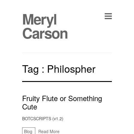
Meryl
Carson
Tag :
Philospher
Fruity Flute or Something
Cute
BOTCSCRIPTS (v1.2)
Blog
Read More