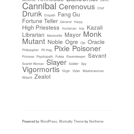
Cannibal
Cerenovus
Chef
Drunk
Fang Gu
Empath
Fortune Teller
General
Harpy
High Priestess
Kazali
Huntsman
Imp
Monk
Librarian
Mayor
Marionette
Mutant
Noble
Ogre
Oracle
Ojo
Pixie
Poisoner
Philosopher
Pit Hag
Savant
Princess
Psychopath
Pukka
Ravenkeeper
Slayer
Scarlet Woman
Soldier
Spy
Vigormortis
Virgin
Vizier
Washerwoman
Zealot
Wizard
Powered by
WordPress
.
Workality Theme
by
Northeme