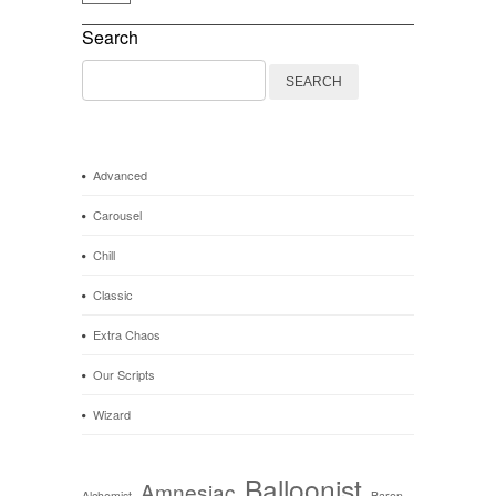
Search
Search
for:
Advanced
Carousel
Chill
Classic
Extra Chaos
Our Scripts
Wizard
Balloonist
Amnesiac
Alchemist
Baron