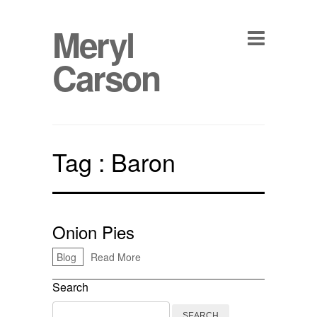
Meryl
Carson
Tag :
Baron
Onion Pies
Blog
Read More
Search
Search