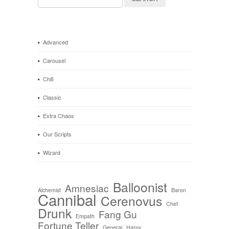
for:
Advanced
Carousel
Chill
Classic
Extra Chaos
Our Scripts
Wizard
Balloonist
Amnesiac
Alchemist
Baron
Cannibal
Cerenovus
Chef
Drunk
Fang Gu
Empath
Fortune Teller
General
Harpy