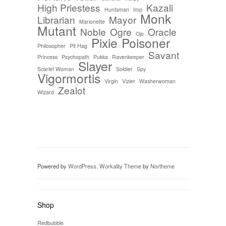
High Priestess
Kazali
Huntsman
Imp
Monk
Librarian
Mayor
Marionette
Mutant
Noble
Ogre
Oracle
Ojo
Pixie
Poisoner
Philosopher
Pit Hag
Savant
Princess
Psychopath
Pukka
Ravenkeeper
Slayer
Scarlet Woman
Soldier
Spy
Vigormortis
Virgin
Vizier
Washerwoman
Zealot
Wizard
Powered by
WordPress
.
Workality Theme
by
Northeme
Shop
Redbubble