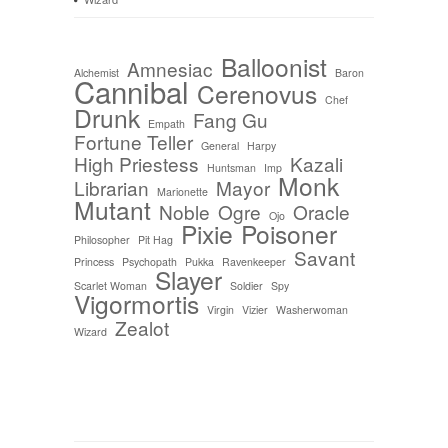
Balloonist
Amnesiac
Alchemist
Baron
Cannibal
Cerenovus
Chef
Drunk
Fang Gu
Empath
Fortune Teller
General
Harpy
High Priestess
Kazali
Huntsman
Imp
Monk
Librarian
Mayor
Marionette
Mutant
Noble
Ogre
Oracle
Ojo
Pixie
Poisoner
Philosopher
Pit Hag
Savant
Princess
Psychopath
Pukka
Ravenkeeper
Slayer
Scarlet Woman
Soldier
Spy
Vigormortis
Virgin
Vizier
Washerwoman
Zealot
Wizard