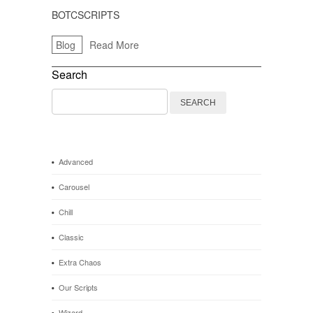
BOTCSCRIPTS
Blog
Read More
Search
Search
for:
Advanced
Carousel
Chill
Classic
Extra Chaos
Our Scripts
Wizard