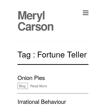
Meryl
Carson
Tag :
Fortune Teller
Onion Pies
Blog
Read More
Irrational Behaviour