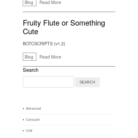
Blog
Read More
Fruity Flute or Something
Cute
BOTCSCRIPTS (v1.2)
Blog
Read More
Search
Search
for:
Advanced
Carousel
Chill