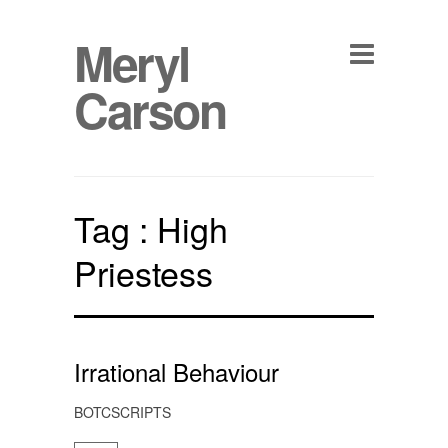
Meryl
Carson
Tag :
High
Priestess
Irrational Behaviour
BOTCSCRIPTS