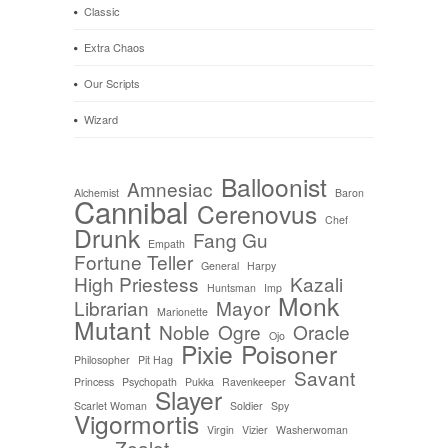
Classic
Extra Chaos
Our Scripts
Wizard
Balloonist
Amnesiac
Alchemist
Baron
Cannibal
Cerenovus
Chef
Drunk
Fang Gu
Empath
Fortune Teller
General
Harpy
High Priestess
Kazali
Huntsman
Imp
Monk
Librarian
Mayor
Marionette
Mutant
Noble
Ogre
Oracle
Ojo
Pixie
Poisoner
Philosopher
Pit Hag
Savant
Princess
Psychopath
Pukka
Ravenkeeper
Slayer
Scarlet Woman
Soldier
Spy
Vigormortis
Virgin
Vizier
Washerwoman
Zealot