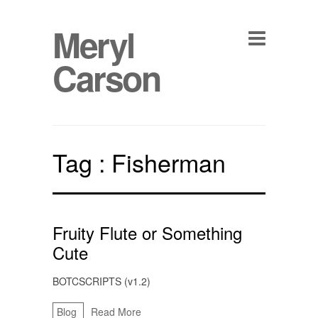
Meryl
Carson
Tag :
Fisherman
Fruity Flute or Something
Cute
BOTCSCRIPTS (v1.2)
Blog
Read More