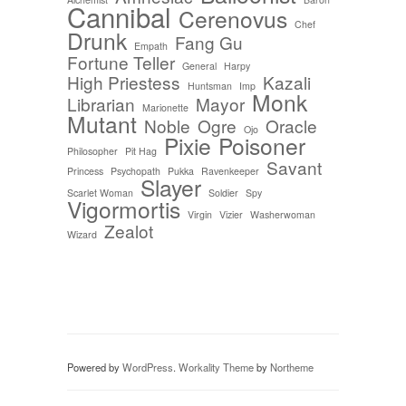
Cannibal
Cerenovus
Chef
Drunk
Fang Gu
Empath
Fortune Teller
General
Harpy
High Priestess
Kazali
Huntsman
Imp
Monk
Librarian
Mayor
Marionette
Mutant
Noble
Ogre
Oracle
Ojo
Pixie
Poisoner
Philosopher
Pit Hag
Savant
Princess
Psychopath
Pukka
Ravenkeeper
Slayer
Scarlet Woman
Soldier
Spy
Vigormortis
Virgin
Vizier
Washerwoman
Zealot
Wizard
Powered by
WordPress
.
Workality Theme
by
Northeme