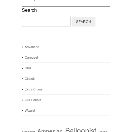
Search
Search
for:
Advanced
Carousel
Chill
Classic
Extra Chaos
Our Scripts
Wizard
Balloonist
Amnesiac
Alchemist
Baron