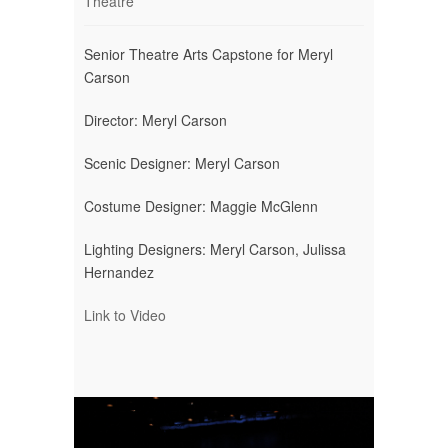
Theatre
Senior Theatre Arts Capstone for Meryl
Carson
Director: Meryl Carson
Scenic Designer: Meryl Carson
Costume Designer: Maggie McGlenn
Lighting Designers: Meryl Carson, Julissa
Hernandez
Link to Video