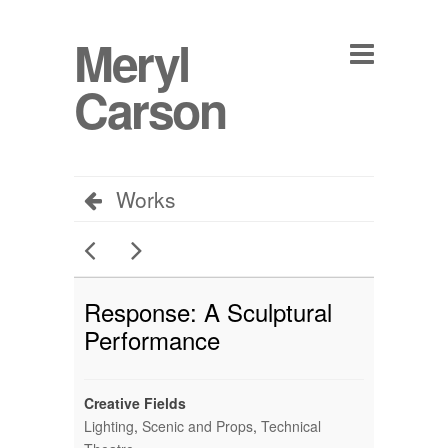
Meryl
Carson
Works
Response: A Sculptural
Performance
Creative Fields
Lighting
,
Scenic and Props
,
Technical