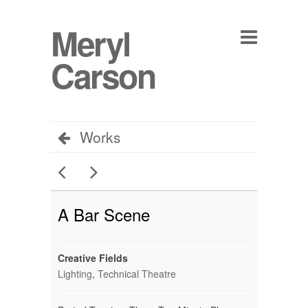
Meryl
Carson
Works
A Bar Scene
Creative Fields
Lighting
,
Technical Theatre