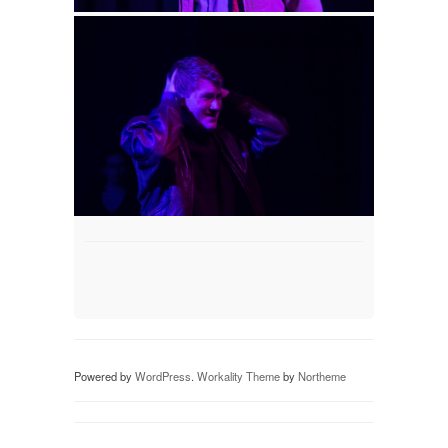
Powered by
WordPress
.
Workality Theme
by
Northeme