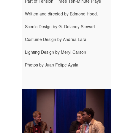
Part of Tension: Three Ten-Minute Plays
Written and directed by Edmond Hood.
Scenic Design by G. Delaney Stewart
Costume Design by Andrea Lara
Lighting Design by Meryl Carson
Photos by Juan Felipe Ayala