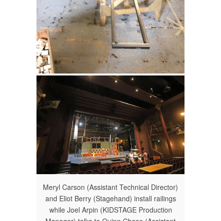
Meryl Carson (Assistant Technical Director)
and Eliot Berry (Stagehand) install railings
while Joel Arpin (KIDSTAGE Production