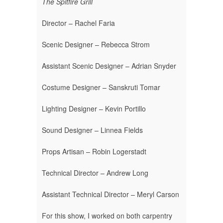
The Spitfire Grill
Director – Rachel Faria
Scenic Designer – Rebecca Strom
Assistant Scenic Designer – Adrian Snyder
Costume Designer – Sanskruti Tomar
Lighting Designer – Kevin Portillo
Sound Designer – Linnea Fields
Props Artisan – Robin Logerstadt
Technical Director – Andrew Long
Assistant Technical Director – Meryl Carson
For this show, I worked on both carpentry