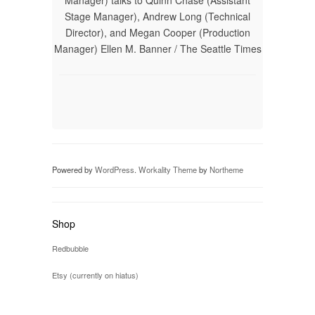
Manager) talks to Quinn Chase (Assistant
Stage Manager), Andrew Long (Technical
Director), and Megan Cooper (Production
Manager) Ellen M. Banner / The Seattle Times
Powered by
WordPress
.
Workality Theme
by
Northeme
Shop
Redbubble
Etsy (currently on hiatus)