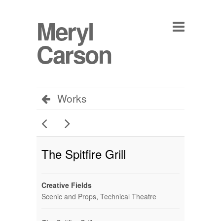
Meryl
Carson
Works
The Spitfire Grill
Creative Fields
Scenic and Props
,
Technical Theatre