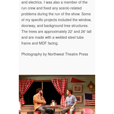
and electrics. I was also a member of the
run crew and fixed any scenic-related
problems during the run of the show. Some
of my specific projects included the window,
doorway, and background tree structures.
The trees are approximately 22′ and 26′ tall
and are made with a welded steel tube
frame and MDF facing.
Photography by Northwest Theatre Press