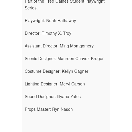
Part of the Fred Gaines Student Playwright
Series.
Playwright: Noah Hathaway
Director: Timothy X. Troy
Assistant Director: Ming Montgomery
Scenic Designer: Maureen Chavez-Kruger
Costume Designer: Kellyn Gagner
Lighting Designer: Meryl Carson
Sound Designer: Illyana Yates
Props Master: Ryn Nason