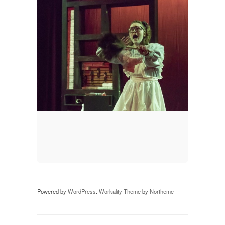
Powered by
WordPress
.
Workality Theme
by
Northeme