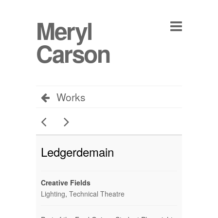
Meryl
Carson
Works
Ledgerdemain
Creative Fields
Lighting
,
Technical Theatre