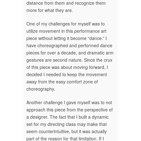
distance from them and recognize them
more for what they are.
One of my challenges for myself was to
utilize movement in this performance art
piece without letting it become “dance.” I
have choreographed and performed dance
pieces for over a decade, and dramatic arm
gestures are second nature. Since the crux
of this piece was about moving forward, I
decided I needed to keep the movement
away from the easy comfort zone of
choreography.
Another challenge I gave myself was to not
approach this piece from the perspective of
a designer. The fact that I built a dynamic
set for my directing class may make that
seem counterintuitive, but it was actually
part of the reason for that limitation. If I