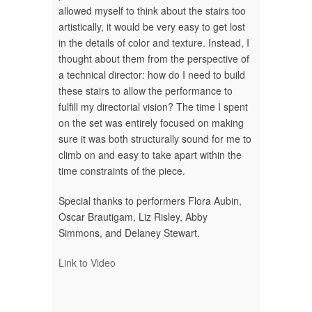
allowed myself to think about the stairs too
artistically, it would be very easy to get lost
in the details of color and texture. Instead, I
thought about them from the perspective of
a technical director: how do I need to build
these stairs to allow the performance to
fulfill my directorial vision? The time I spent
on the set was entirely focused on making
sure it was both structurally sound for me to
climb on and easy to take apart within the
time constraints of the piece.
Special thanks to performers Flora Aubin,
Oscar Brautigam, Liz Risley, Abby
Simmons, and Delaney Stewart.
Link to Video