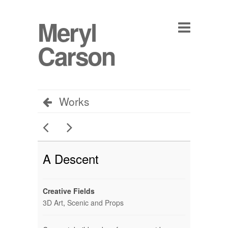
Meryl
Carson
Works
A Descent
Creative Fields
3D Art
,
Scenic and Props