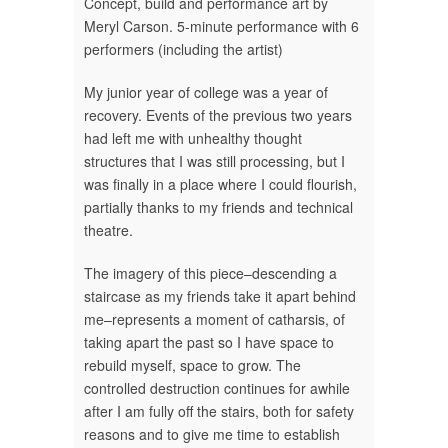
Concept, build and performance art by
Meryl Carson. 5-minute performance with 6
performers (including the artist)
My junior year of college was a year of
recovery. Events of the previous two years
had left me with unhealthy thought
structures that I was still processing, but I
was finally in a place where I could flourish,
partially thanks to my friends and technical
theatre.
The imagery of this piece–descending a
staircase as my friends take it apart behind
me–represents a moment of catharsis, of
taking apart the past so I have space to
rebuild myself, space to grow. The
controlled destruction continues for awhile
after I am fully off the stairs, both for safety
reasons and to give me time to establish